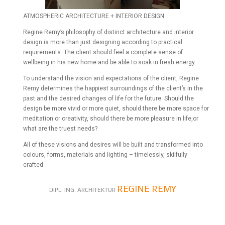
ATMOSPHERIC ARCHITECTURE + INTERIOR DESIGN
Regine Remy’s philosophy of distinct architecture and interior
design is more than just designing according to practical
requirements. The client should feel a complete sense of
wellbeing in his new home and be able to soak in fresh energy.
To understand the vision and expectations of the client, Regine
Remy determines the happiest surroundings of the client’s in the
past and the desired changes of life for the future. Should the
design be more vivid or more quiet, should there be more space for
meditation or creativity, should there be more pleasure in life,or
what are the truest needs?
All of these visions and desires will be built and transformed into
colours, forms, materials and lighting – timelessly, skilfully
crafted.
REGINE REMY
DIPL. ING. ARCHITEKTUR