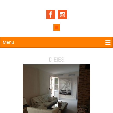
Menu
D
|
E
|
ES