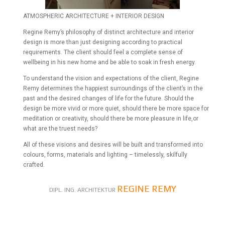
ATMOSPHERIC ARCHITECTURE + INTERIOR DESIGN
Regine Remy’s philosophy of distinct architecture and interior
design is more than just designing according to practical
requirements. The client should feel a complete sense of
wellbeing in his new home and be able to soak in fresh energy.
To understand the vision and expectations of the client, Regine
Remy determines the happiest surroundings of the client’s in the
past and the desired changes of life for the future. Should the
design be more vivid or more quiet, should there be more space for
meditation or creativity, should there be more pleasure in life,or
what are the truest needs?
All of these visions and desires will be built and transformed into
colours, forms, materials and lighting – timelessly, skilfully
crafted.
REGINE REMY
DIPL. ING. ARCHITEKTUR