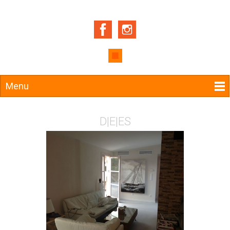
Menu
D
|
E
|
ES